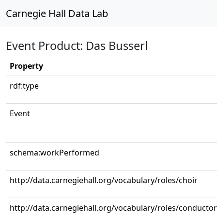
Carnegie Hall Data Lab
Event Product: Das Busserl
Property
rdf:type
Event
schema:workPerformed
http://data.carnegiehall.org/vocabulary/roles/choir
http://data.carnegiehall.org/vocabulary/roles/conductor