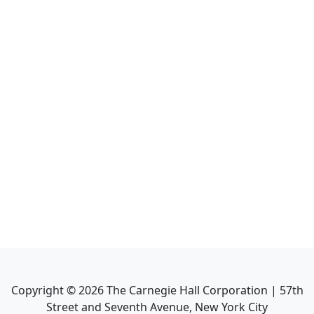
Copyright ©
2026
The Carnegie Hall Corporation | 57th
Street and Seventh Avenue, New York City