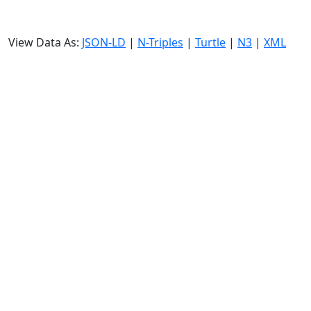
View Data As:
JSON-LD
|
N-Triples
|
Turtle
|
N3
|
XML