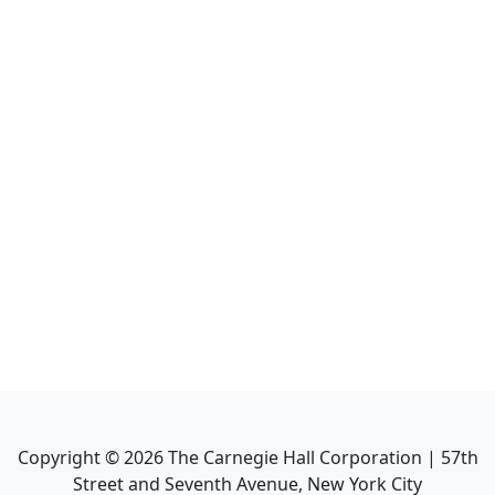
Copyright ©
2026
The Carnegie Hall Corporation | 57th
Street and Seventh Avenue, New York City