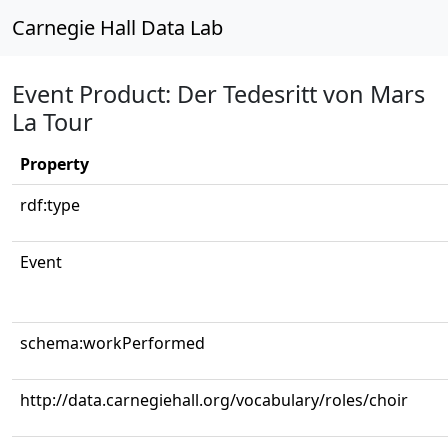
Carnegie Hall Data Lab
Event Product: Der Tedesritt von Mars
La Tour
Property
rdf:type
Event
schema:workPerformed
http://data.carnegiehall.org/vocabulary/roles/choir