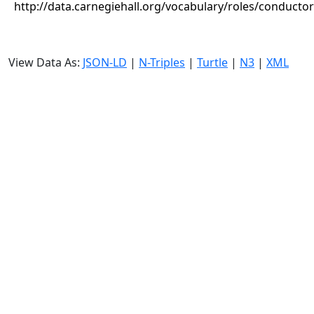
http://data.carnegiehall.org/vocabulary/roles/conductor
View Data As:
JSON-LD
|
N-Triples
|
Turtle
|
N3
|
XML