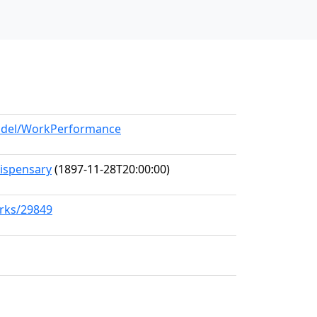
model/WorkPerformance
Dispensary
(1897-11-28T20:00:00)
orks/29849