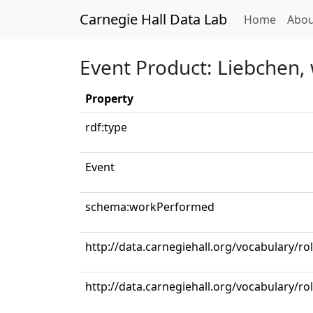
Carnegie Hall Data Lab
(curren
Home
Abou
Event Product: Liebchen, 
Property
rdf:type
Event
schema:workPerformed
http://data.carnegiehall.org/vocabulary/r
http://data.carnegiehall.org/vocabulary/ro