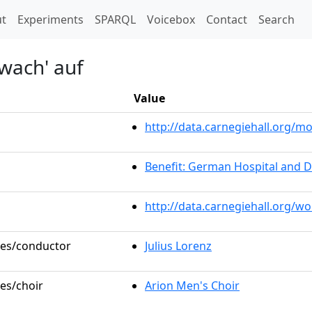
t)
t
Experiments
SPARQL
Voicebox
Contact
Search
wach' auf
Value
http://data.carnegiehall.org/
Benefit: German Hospital and 
http://data.carnegiehall.org/w
oles/conductor
Julius Lorenz
les/choir
Arion Men's Choir