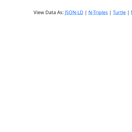
View Data As:
JSON-LD
|
N-Triples
|
Turtle
|