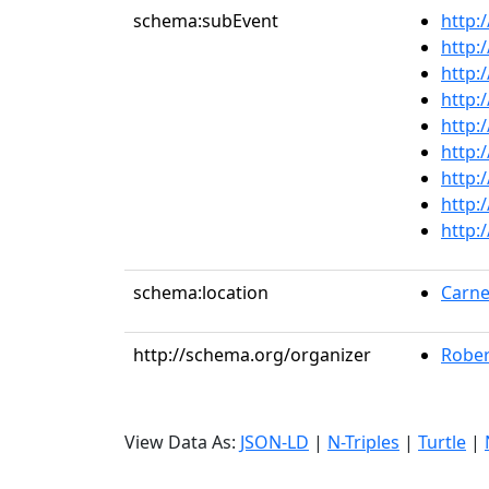
schema:subEvent
http:
http:
http:
http:
http:
http:
http:
http:
http:
schema:location
Carne
http://schema.org/organizer
Rober
View Data As:
JSON-LD
|
N-Triples
|
Turtle
|