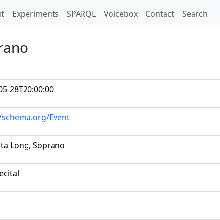
t)
t
Experiments
SPARQL
Voicebox
Contact
Search
prano
05-28T20:00:00
//schema.org/Event
ta Long, Soprano
ecital