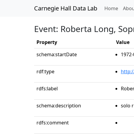
Carnegie Hall Data Lab
(curren
Home
Abou
Event: Roberta Long, So
Property
Value
schema:startDate
1972-
rdf:type
http:
rdfs:label
Rober
schema:description
solo r
rdfs:comment