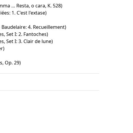
mma … Resta, o cara, K. 528)
ées: 1. C'est l'extase)
Baudelaire: 4. Recueillement)
s, Set I: 2. Fantoches)
, Set I: 3. Clair de lune)
r)
, Op. 29)