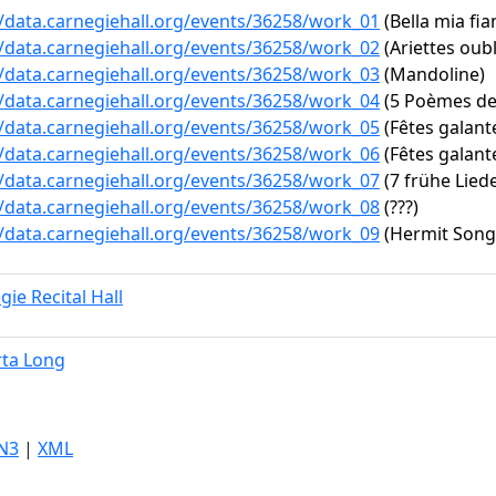
//data.carnegiehall.org/events/36258/work_01
(Bella mia fia
//data.carnegiehall.org/events/36258/work_02
(Ariettes oubli
//data.carnegiehall.org/events/36258/work_03
(Mandoline)
//data.carnegiehall.org/events/36258/work_04
(5 Poèmes de 
//data.carnegiehall.org/events/36258/work_05
(Fêtes galante
//data.carnegiehall.org/events/36258/work_06
(Fêtes galantes
//data.carnegiehall.org/events/36258/work_07
(7 frühe Liede
//data.carnegiehall.org/events/36258/work_08
(???)
//data.carnegiehall.org/events/36258/work_09
(Hermit Songs
gie Recital Hall
ta Long
N3
|
XML