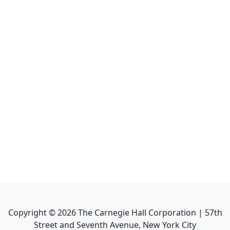
Copyright ©
2026
The Carnegie Hall Corporation | 57th
Street and Seventh Avenue, New York City