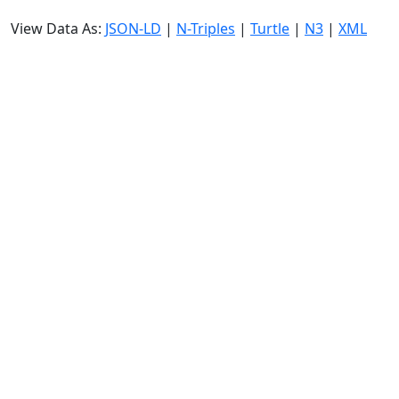
View Data As:
JSON-LD
|
N-Triples
|
Turtle
|
N3
|
XML