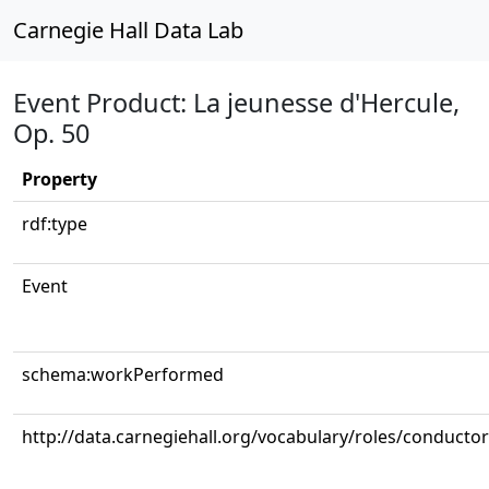
Carnegie Hall Data Lab
Event Product: La jeunesse d'Hercule,
Op. 50
Property
rdf:type
Event
schema:workPerformed
http://data.carnegiehall.org/vocabulary/roles/conductor