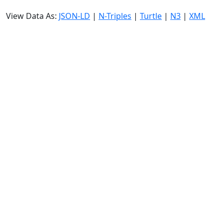
View Data As:
JSON-LD
|
N-Triples
|
Turtle
|
N3
|
XML