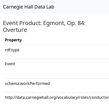
Carnegie Hall Data Lab
Event Product: Egmont, Op. 84:
Overture
Property
rdf:type
Event
schema:workPerformed
http://data.carnegiehall.org/vocabulary/roles/conductor