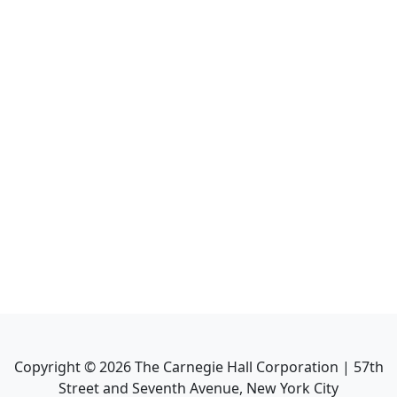
Copyright ©
2026
The Carnegie Hall Corporation | 57th
Street and Seventh Avenue, New York City