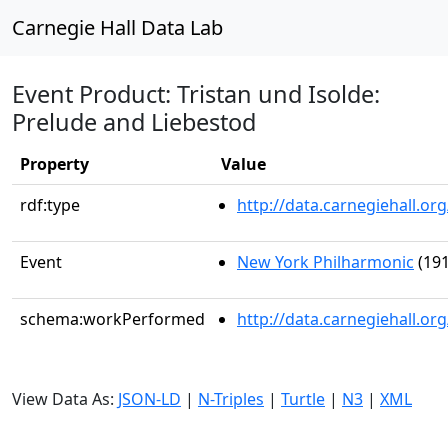
Carnegie Hall Data Lab
Event Product: Tristan und Isolde:
Prelude and Liebestod
Property
Value
rdf:type
http://data.carnegiehall.
Event
New York Philharmonic
(191
schema:workPerformed
http://data.carnegiehall.o
View Data As:
JSON-LD
|
N-Triples
|
Turtle
|
N3
|
XML