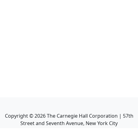
Copyright ©
2026
The Carnegie Hall Corporation | 57th
Street and Seventh Avenue, New York City