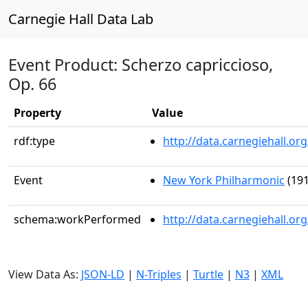
Carnegie Hall Data Lab
Event Product: Scherzo capriccioso,
Op. 66
Property
Value
rdf:type
http://data.carnegiehall.
Event
New York Philharmonic
(191
schema:workPerformed
http://data.carnegiehall.o
View Data As:
JSON-LD
|
N-Triples
|
Turtle
|
N3
|
XML