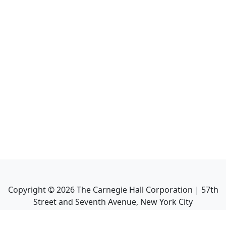
Copyright ©
2026
The Carnegie Hall Corporation | 57th
Street and Seventh Avenue, New York City