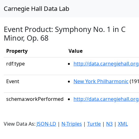
Carnegie Hall Data Lab
Event Product: Symphony No. 1 in C
Minor, Op. 68
Property
Value
rdf:type
http://data.carnegiehall.
Event
New York Philharmonic
(191
schema:workPerformed
http://data.carnegiehall.o
View Data As:
JSON-LD
|
N-Triples
|
Turtle
|
N3
|
XML