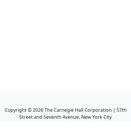
Copyright ©
2026
The Carnegie Hall Corporation | 57th
Street and Seventh Avenue, New York City