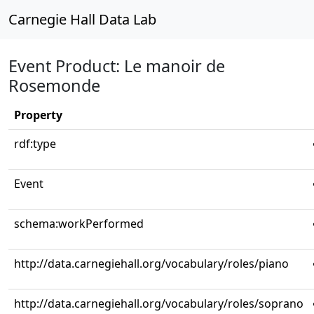
Carnegie Hall Data Lab
Event Product: Le manoir de
Rosemonde
Property
rdf:type
Event
schema:workPerformed
http://data.carnegiehall.org/vocabulary/roles/piano
http://data.carnegiehall.org/vocabulary/roles/soprano