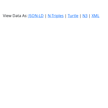
View Data As:
JSON-LD
|
N-Triples
|
Turtle
|
N3
|
XML