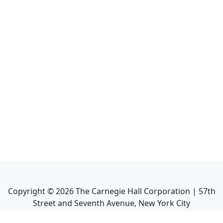
Copyright ©
2026
The Carnegie Hall Corporation | 57th
Street and Seventh Avenue, New York City