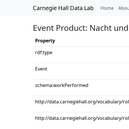
Carnegie Hall Data Lab
(curren
Home
Abou
Event Product: Nacht und
Property
rdf:type
Event
schema:workPerformed
http://data.carnegiehall.org/vocabulary/ro
http://data.carnegiehall.org/vocabulary/r