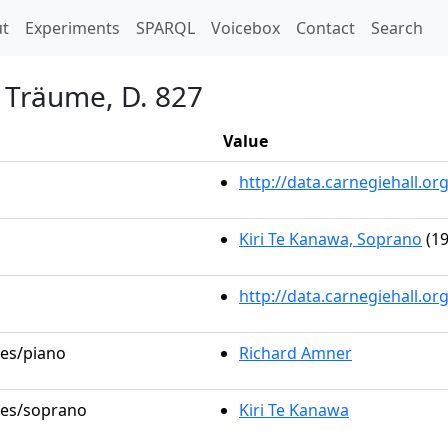
t)
t
Experiments
SPARQL
Voicebox
Contact
Search
 Träume, D. 827
Value
http://data.carnegiehall.
Kiri Te Kanawa, Soprano
(19
http://data.carnegiehall.o
les/piano
Richard Amner
oles/soprano
Kiri Te Kanawa