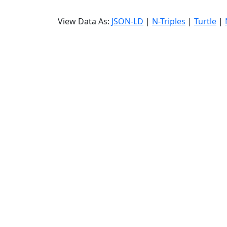
View Data As:
JSON-LD
|
N-Triples
|
Turtle
|