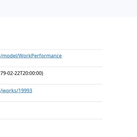
org/model/WorkPerformance
79-02-22T20:00:00)
rg/works/19993