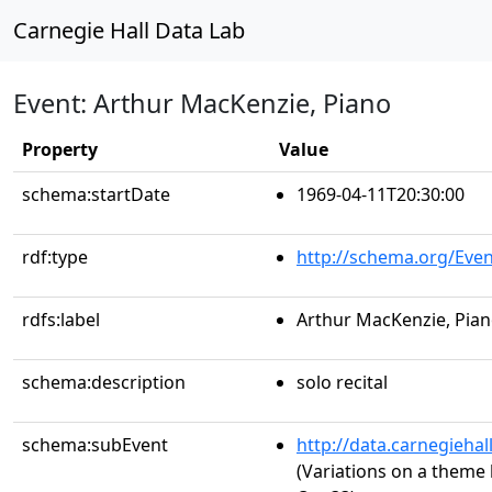
Carnegie Hall Data Lab
Event: Arthur MacKenzie, Piano
Property
Value
schema:startDate
1969-04-11T20:30:00
rdf:type
http://schema.org/Even
rdfs:label
Arthur MacKenzie, Pia
schema:description
solo recital
schema:subEvent
http://data.carnegieha
(Variations on a theme 