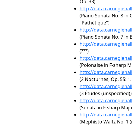
Op. 33)
http://data.carnegieha
(Piano Sonata No. 8 in C
"Pathétique")
http://data.carnegieha
(Piano Sonata No. 7 in B
http://data.carnegieha
(???)
http://data.carnegieha
(Polonaise in F-sharp Mi
http://data.carnegieha
(2 Nocturnes, Op. 55: 1
http://data.carnegieha
(3 Études (unspecified))
http://data.carnegieha
(Sonata in F-sharp Majo
http://data.carnegieha
(Mephisto Waltz No. 1 (