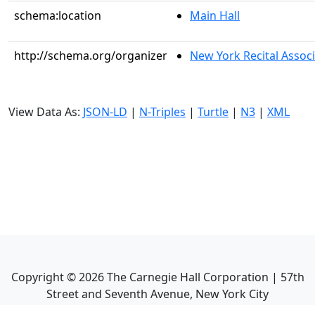
schema:location
Main Hall
http://schema.org/organizer
New York Recital Associ
View Data As:
JSON-LD
|
N-Triples
|
Turtle
|
N3
|
XML
Copyright ©
2026
The Carnegie Hall Corporation | 57th
Street and Seventh Avenue, New York City