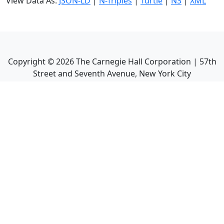
View Data As:
JSON-LD
|
N-Triples
|
Turtle
|
N3
|
XML
Copyright ©
2026
The Carnegie Hall Corporation | 57th
Street and Seventh Avenue, New York City