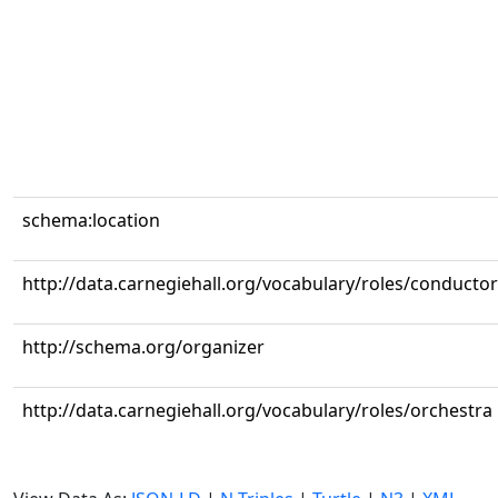
schema:location
http://data.carnegiehall.org/vocabulary/roles/conductor
http://schema.org/organizer
http://data.carnegiehall.org/vocabulary/roles/orchestra