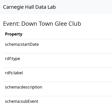
Carnegie Hall Data Lab
Event: Down Town Glee Club
Property
schema:startDate
rdf:type
rdfs:label
schema:description
schema:subEvent