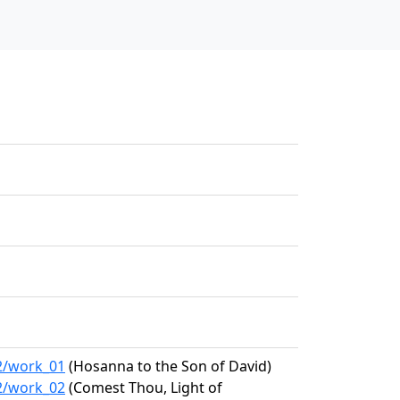
62/work_01
(Hosanna to the Son of David)
62/work_02
(Comest Thou, Light of