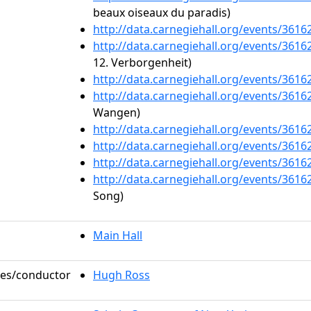
beaux oiseaux du paradis)
http://data.carnegiehall.org/events/361
http://data.carnegiehall.org/events/361
12. Verborgenheit)
http://data.carnegiehall.org/events/361
http://data.carnegiehall.org/events/361
Wangen)
http://data.carnegiehall.org/events/361
http://data.carnegiehall.org/events/361
http://data.carnegiehall.org/events/361
http://data.carnegiehall.org/events/361
Song)
Main Hall
oles/conductor
Hugh Ross