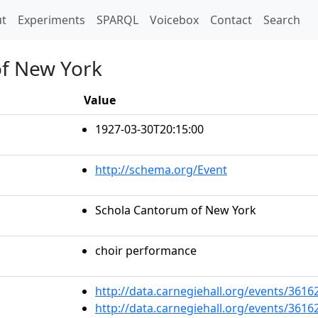
t)
t
Experiments
SPARQL
Voicebox
Contact
Search
of New York
Value
1927-03-30T20:15:00
http://schema.org/Event
Schola Cantorum of New York
choir performance
http://data.carnegiehall.org/events/361
http://data.carnegiehall.org/events/361