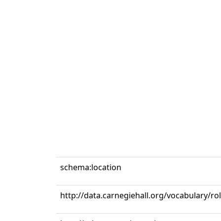
schema:location
http://data.carnegiehall.org/vocabulary/r