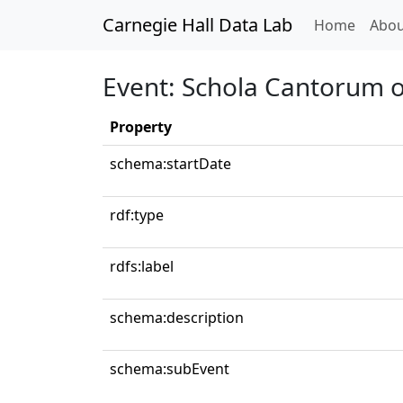
Carnegie Hall Data Lab
(curren
Home
Abou
Event: Schola Cantorum 
Property
schema:startDate
rdf:type
rdfs:label
schema:description
schema:subEvent