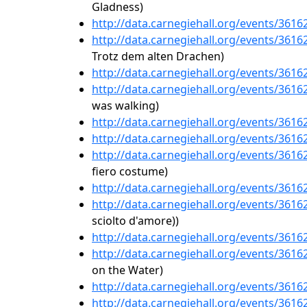
Gladness)
http://data.carnegiehall.org/events/361
http://data.carnegiehall.org/events/361
Trotz dem alten Drachen)
http://data.carnegiehall.org/events/361
http://data.carnegiehall.org/events/361
was walking)
http://data.carnegiehall.org/events/361
http://data.carnegiehall.org/events/361
http://data.carnegiehall.org/events/361
fiero costume)
http://data.carnegiehall.org/events/361
http://data.carnegiehall.org/events/361
sciolto d'amore))
http://data.carnegiehall.org/events/361
http://data.carnegiehall.org/events/361
on the Water)
http://data.carnegiehall.org/events/361
http://data.carnegiehall.org/events/361