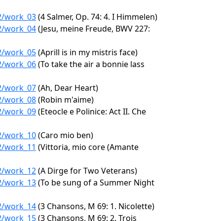
62/work_03
(4 Salmer, Op. 74: 4. I Himmelen)
62/work_04
(Jesu, meine Freude, BWV 227:
62/work_05
(Aprill is in my mistris face)
62/work_06
(To take the air a bonnie lass
62/work_07
(Ah, Dear Heart)
62/work_08
(Robin m'aime)
62/work_09
(Eteocle e Polinice: Act II. Che
62/work_10
(Caro mio ben)
62/work_11
(Vittoria, mio core (Amante
62/work_12
(A Dirge for Two Veterans)
62/work_13
(To be sung of a Summer Night
62/work_14
(3 Chansons, M 69: 1. Nicolette)
62/work_15
(3 Chansons, M 69: 2. Trois