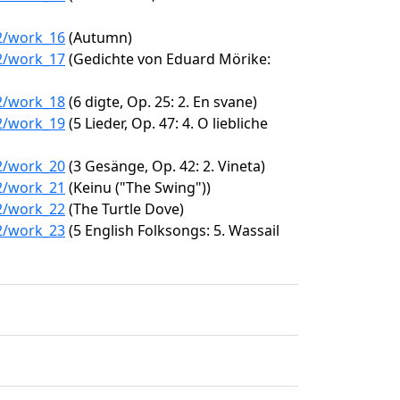
62/work_16
(Autumn)
62/work_17
(Gedichte von Eduard Mörike:
62/work_18
(6 digte, Op. 25: 2. En svane)
62/work_19
(5 Lieder, Op. 47: 4. O liebliche
62/work_20
(3 Gesänge, Op. 42: 2. Vineta)
62/work_21
(Keinu ("The Swing"))
62/work_22
(The Turtle Dove)
62/work_23
(5 English Folksongs: 5. Wassail