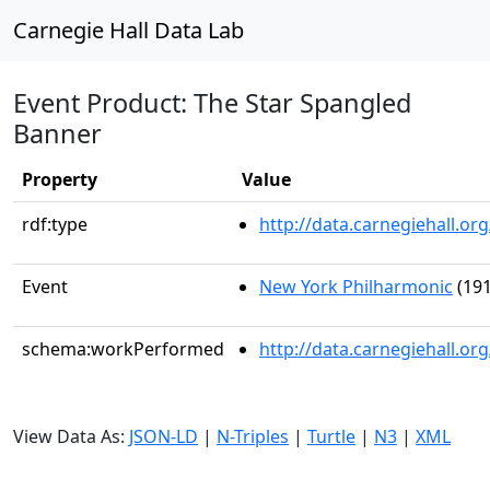
Carnegie Hall Data Lab
Event Product: The Star Spangled
Banner
Property
Value
rdf:type
http://data.carnegiehall.
Event
New York Philharmonic
(191
schema:workPerformed
http://data.carnegiehall.o
View Data As:
JSON-LD
|
N-Triples
|
Turtle
|
N3
|
XML