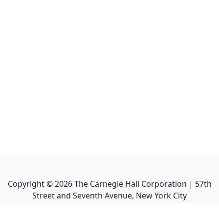
Copyright ©
2026
The Carnegie Hall Corporation | 57th
Street and Seventh Avenue, New York City