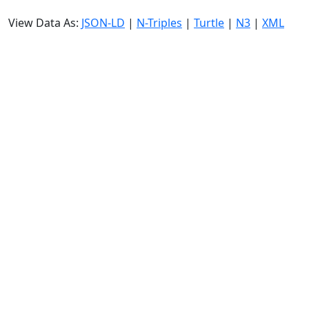
View Data As:
JSON-LD
|
N-Triples
|
Turtle
|
N3
|
XML