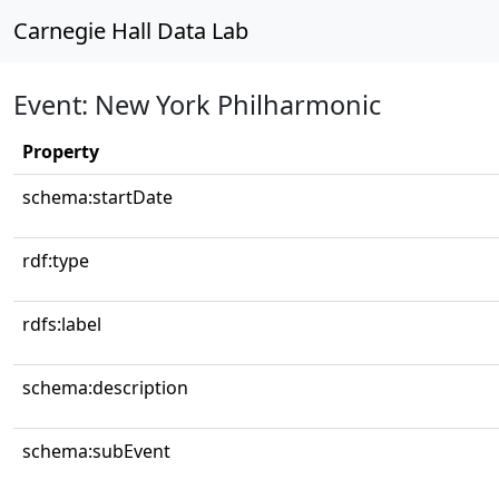
Carnegie Hall Data Lab
Event: New York Philharmonic
Property
schema:startDate
rdf:type
rdfs:label
schema:description
schema:subEvent