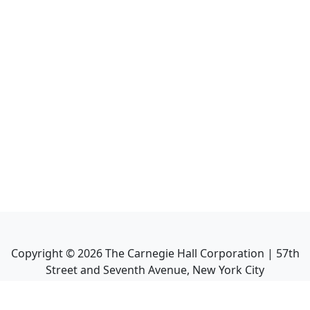
Copyright ©
2026
The Carnegie Hall Corporation | 57th
Street and Seventh Avenue, New York City