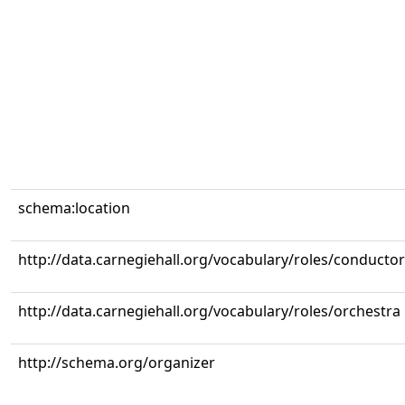
schema:location
http://data.carnegiehall.org/vocabulary/roles/conductor
http://data.carnegiehall.org/vocabulary/roles/orchestra
http://schema.org/organizer