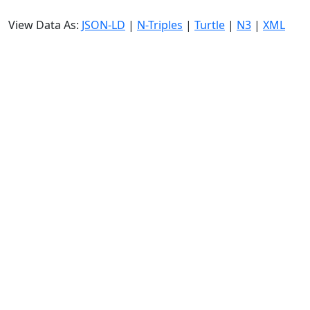
View Data As:
JSON-LD
|
N-Triples
|
Turtle
|
N3
|
XML