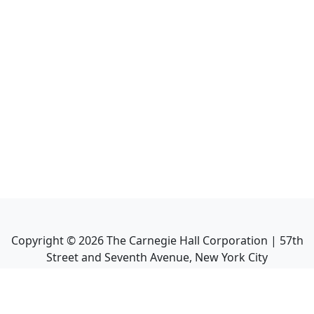
Copyright ©
2026
The Carnegie Hall Corporation | 57th
Street and Seventh Avenue, New York City