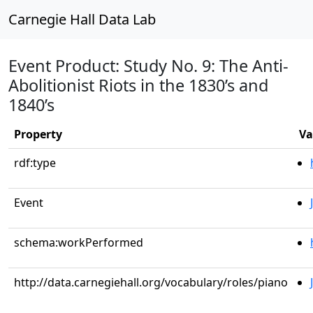
Carnegie Hall Data Lab
Event Product: Study No. 9: The Anti-
Abolitionist Riots in the 1830’s and
1840’s
Property
Va
rdf:type
Event
schema:workPerformed
http://data.carnegiehall.org/vocabulary/roles/piano