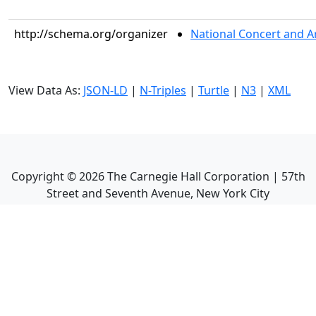
http://schema.org/organizer
National Concert and A
View Data As:
JSON-LD
|
N-Triples
|
Turtle
|
N3
|
XML
Copyright ©
2026
The Carnegie Hall Corporation | 57th
Street and Seventh Avenue, New York City