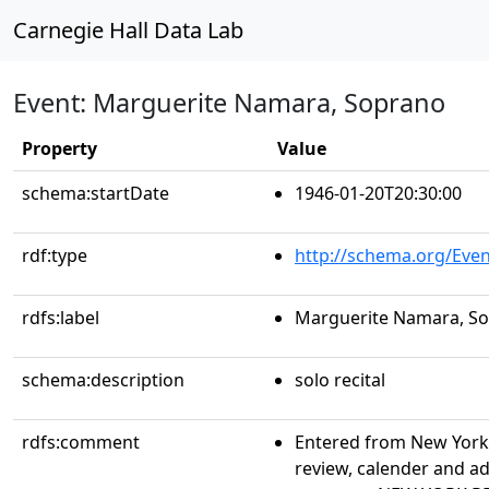
Carnegie Hall Data Lab
Event: Marguerite Namara, Soprano
Property
Value
schema:startDate
1946-01-20T20:30:00
rdf:type
http://schema.org/Even
rdfs:label
Marguerite Namara, S
schema:description
solo recital
rdfs:comment
Entered from New York 
review, calender and a