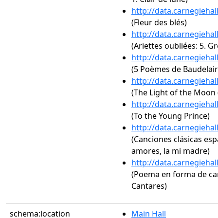
http://data.carnegieha
(Fleur des blés)
http://data.carnegieha
(Ariettes oubliées: 5. G
http://data.carnegieha
(5 Poèmes de Baudelaire
http://data.carnegieha
(The Light of the Moon (
http://data.carnegieha
(To the Young Prince)
http://data.carnegieha
(Canciones clásicas espa
amores, la mi madre)
http://data.carnegieha
(Poema en forma de can
Cantares)
schema:location
Main Hall