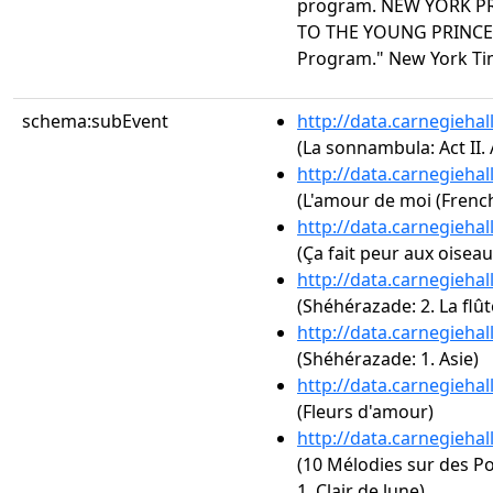
program. NEW YORK PRE
TO THE YOUNG PRINCE 
Program." New York Time
schema:subEvent
http://data.carnegieha
(La sonnambula: Act II.
http://data.carnegieha
(L'amour de moi (French
http://data.carnegieha
(Ça fait peur aux oiseaux
http://data.carnegieha
(Shéhérazade: 2. La flû
http://data.carnegieha
(Shéhérazade: 1. Asie)
http://data.carnegieha
(Fleurs d'amour)
http://data.carnegieha
(10 Mélodies sur des Po
1. Clair de lune)