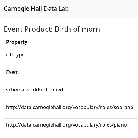
Carnegie Hall Data Lab
Event Product: Birth of morn
Property
rdf:type
Event
schema:workPerformed
http://data.carnegiehall.org/vocabulary/roles/soprano
http://data.carnegiehall.org/vocabulary/roles/piano