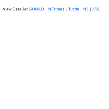
View Data As:
JSON-LD
|
N-Triples
|
Turtle
|
N3
|
XML