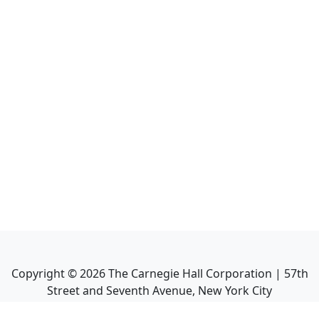
Copyright ©
2026
The Carnegie Hall Corporation | 57th
Street and Seventh Avenue, New York City