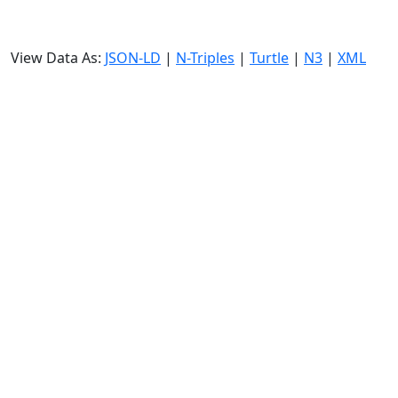
View Data As:
JSON-LD
|
N-Triples
|
Turtle
|
N3
|
XML