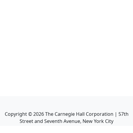
Copyright ©
2026
The Carnegie Hall Corporation | 57th
Street and Seventh Avenue, New York City