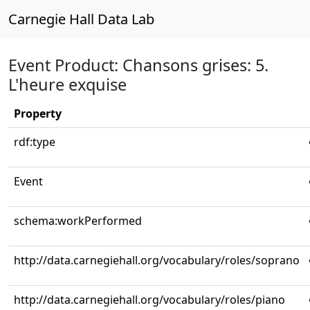
Carnegie Hall Data Lab
Event Product: Chansons grises: 5.
L'heure exquise
Property
rdf:type
Event
schema:workPerformed
http://data.carnegiehall.org/vocabulary/roles/soprano
http://data.carnegiehall.org/vocabulary/roles/piano