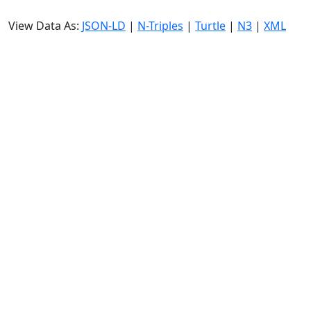
View Data As:
JSON-LD
|
N-Triples
|
Turtle
|
N3
|
XML