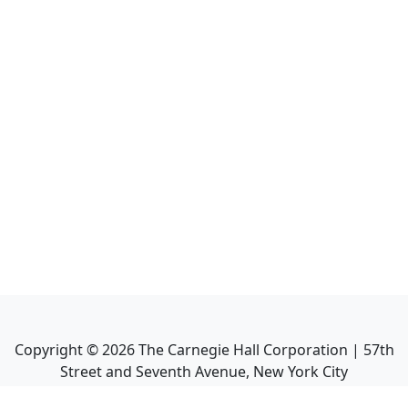
Copyright ©
2026
The Carnegie Hall Corporation | 57th
Street and Seventh Avenue, New York City