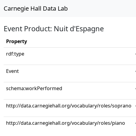
Carnegie Hall Data Lab
Event Product: Nuit d'Espagne
Property
rdf:type
Event
schema:workPerformed
http://data.carnegiehall.org/vocabulary/roles/soprano
http://data.carnegiehall.org/vocabulary/roles/piano