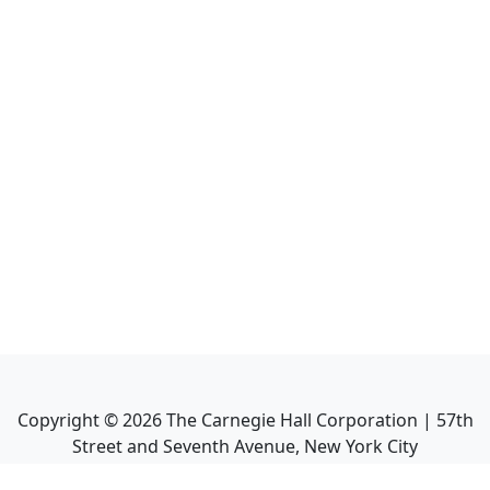
Copyright ©
2026
The Carnegie Hall Corporation | 57th
Street and Seventh Avenue, New York City