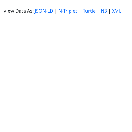
View Data As:
JSON-LD
|
N-Triples
|
Turtle
|
N3
|
XML