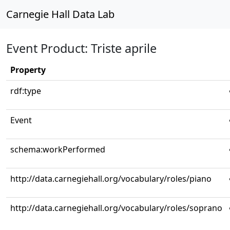
Carnegie Hall Data Lab
Event Product: Triste aprile
Property
rdf:type
Event
schema:workPerformed
http://data.carnegiehall.org/vocabulary/roles/piano
http://data.carnegiehall.org/vocabulary/roles/soprano