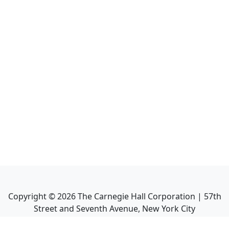
Copyright ©
2026
The Carnegie Hall Corporation | 57th
Street and Seventh Avenue, New York City