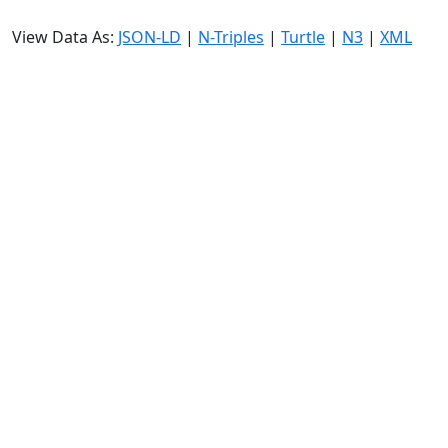
View Data As:
JSON-LD
|
N-Triples
|
Turtle
|
N3
|
XML