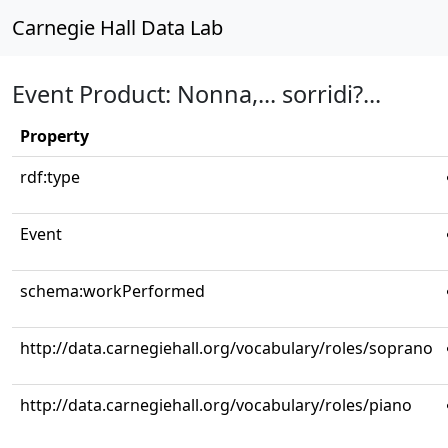
Carnegie Hall Data Lab
Event Product: Nonna,... sorridi?...
Property
rdf:type
Event
schema:workPerformed
http://data.carnegiehall.org/vocabulary/roles/soprano
http://data.carnegiehall.org/vocabulary/roles/piano