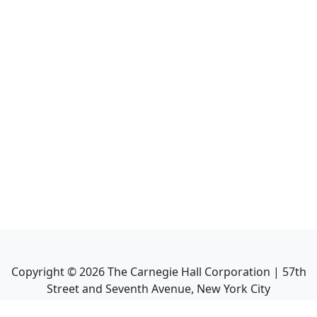
Copyright ©
2026
The Carnegie Hall Corporation | 57th
Street and Seventh Avenue, New York City