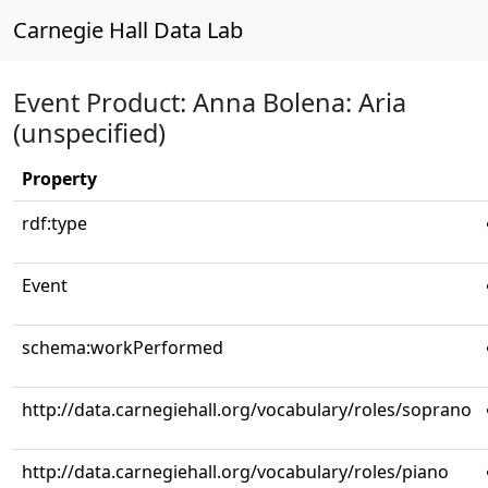
Carnegie Hall Data Lab
Event Product: Anna Bolena: Aria
(unspecified)
Property
rdf:type
Event
schema:workPerformed
http://data.carnegiehall.org/vocabulary/roles/soprano
http://data.carnegiehall.org/vocabulary/roles/piano