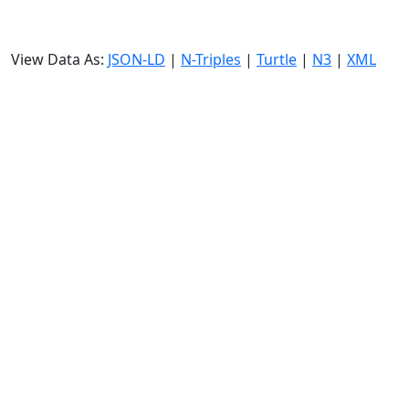
View Data As:
JSON-LD
|
N-Triples
|
Turtle
|
N3
|
XML