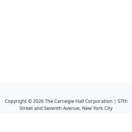
Copyright ©
2026
The Carnegie Hall Corporation | 57th
Street and Seventh Avenue, New York City