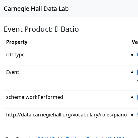
Carnegie Hall Data Lab
Event Product: Il Bacio
Property
Va
rdf:type
Event
schema:workPerformed
http://data.carnegiehall.org/vocabulary/roles/piano