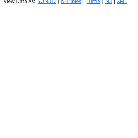
View Data As:
JSON-LD
|
N-Triples
|
Turtle
|
N3
|
XML