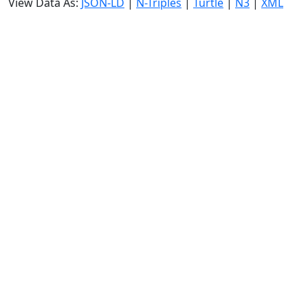
View Data As:
JSON-LD
|
N-Triples
|
Turtle
|
N3
|
XML