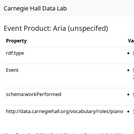
Carnegie Hall Data Lab
Event Product: Aria (unspecifed)
Property
Va
rdf:type
Event
schema:workPerformed
http://data.carnegiehall.org/vocabulary/roles/piano