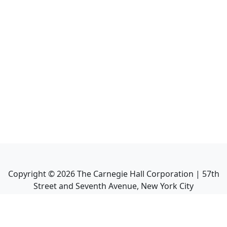
Copyright ©
2026
The Carnegie Hall Corporation | 57th
Street and Seventh Avenue, New York City