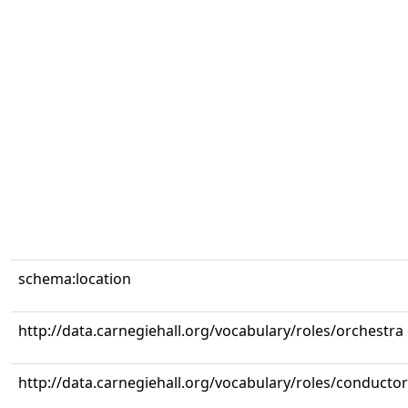
schema:location
http://data.carnegiehall.org/vocabulary/roles/orchestra
http://data.carnegiehall.org/vocabulary/roles/conductor