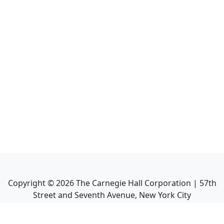
Copyright ©
2026
The Carnegie Hall Corporation | 57th
Street and Seventh Avenue, New York City