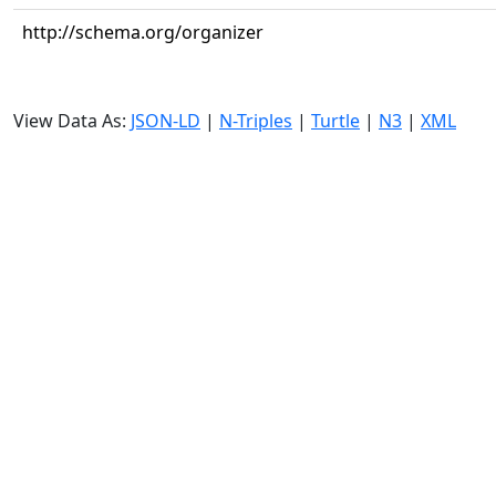
http://schema.org/organizer
View Data As:
JSON-LD
|
N-Triples
|
Turtle
|
N3
|
XML