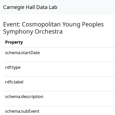
Carnegie Hall Data Lab
Event: Cosmopolitan Young Peoples
Symphony Orchestra
Property
schema:startDate
rdf:type
rdfs:label
schema:description
schema:subEvent