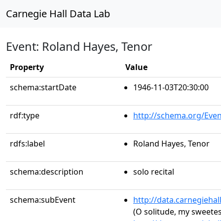
Carnegie Hall Data Lab
Event: Roland Hayes, Tenor
Property
Value
schema:startDate
1946-11-03T20:30:00
rdf:type
http://schema.org/Even
rdfs:label
Roland Hayes, Tenor
schema:description
solo recital
schema:subEvent
http://data.carnegieha
(O solitude, my sweetest