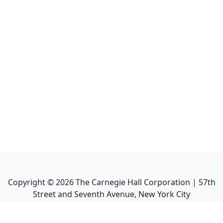
Copyright ©
2026
The Carnegie Hall Corporation | 57th
Street and Seventh Avenue, New York City