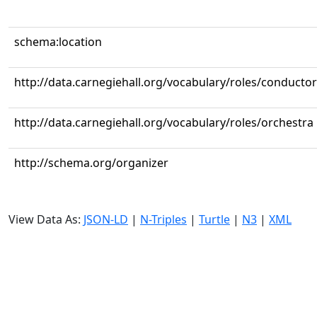
schema:location
http://data.carnegiehall.org/vocabulary/roles/conductor
http://data.carnegiehall.org/vocabulary/roles/orchestra
http://schema.org/organizer
View Data As:
JSON-LD
|
N-Triples
|
Turtle
|
N3
|
XML