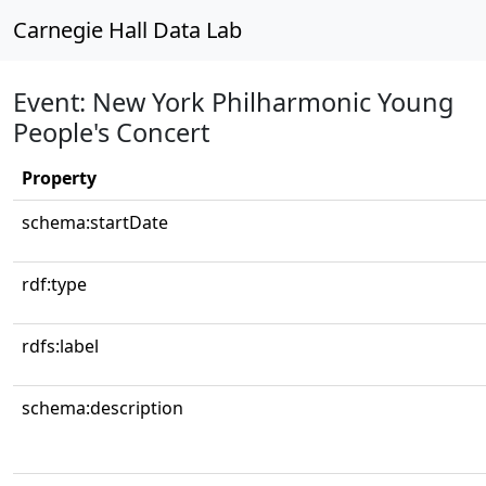
Carnegie Hall Data Lab
Event: New York Philharmonic Young
People's Concert
Property
schema:startDate
rdf:type
rdfs:label
schema:description