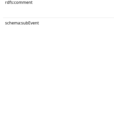
rdfs:comment
schema:subEvent