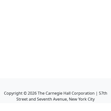
Copyright ©
2026
The Carnegie Hall Corporation | 57th
Street and Seventh Avenue, New York City