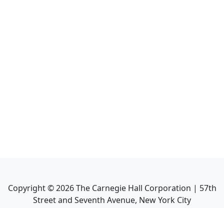
Copyright ©
2026
The Carnegie Hall Corporation | 57th
Street and Seventh Avenue, New York City