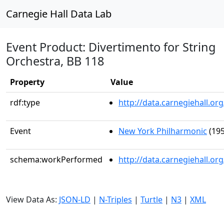
Carnegie Hall Data Lab
Event Product: Divertimento for String
Orchestra, BB 118
Property
Value
rdf:type
http://data.carnegiehall.
Event
New York Philharmonic
(195
schema:workPerformed
http://data.carnegiehall.o
View Data As:
JSON-LD
|
N-Triples
|
Turtle
|
N3
|
XML