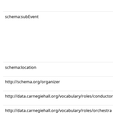
schema:subEvent
schema:location
http://schema.org/organizer
http://data.carnegiehall.org/vocabulary/roles/conductor
http://data.carnegiehall.org/vocabulary/roles/orchestra