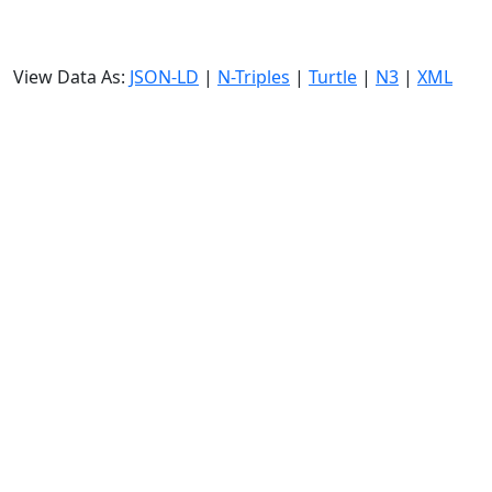
View Data As:
JSON-LD
|
N-Triples
|
Turtle
|
N3
|
XML