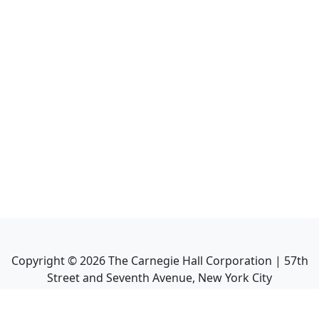
Copyright ©
2026
The Carnegie Hall Corporation | 57th
Street and Seventh Avenue, New York City