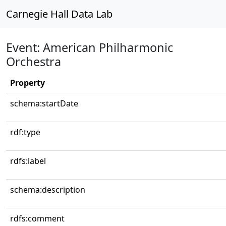
Carnegie Hall Data Lab
Event: American Philharmonic
Orchestra
Property
schema:startDate
rdf:type
rdfs:label
schema:description
rdfs:comment