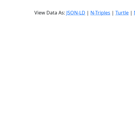
View Data As:
JSON-LD
|
N-Triples
|
Turtle
|