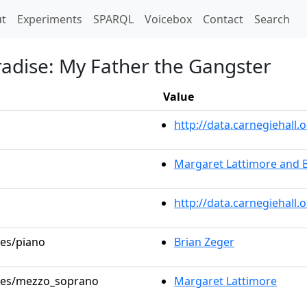
t)
t
Experiments
SPARQL
Voicebox
Contact
Search
radise: My Father the Gangster
Value
http://data.carnegiehal
Margaret Lattimore and 
http://data.carnegiehall
les/piano
Brian Zeger
roles/mezzo_soprano
Margaret Lattimore