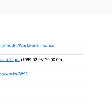
l.org/model/WorkPerformance
Brian Zeger
(1999-02-05T20:00:00)
.org/works/8899