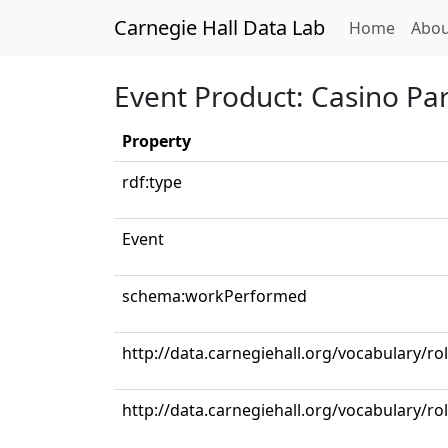
Carnegie Hall Data Lab
(curren
Home
Abou
Event Product: Casino Pa
Property
rdf:type
Event
schema:workPerformed
http://data.carnegiehall.org/vocabulary/ro
http://data.carnegiehall.org/vocabulary/