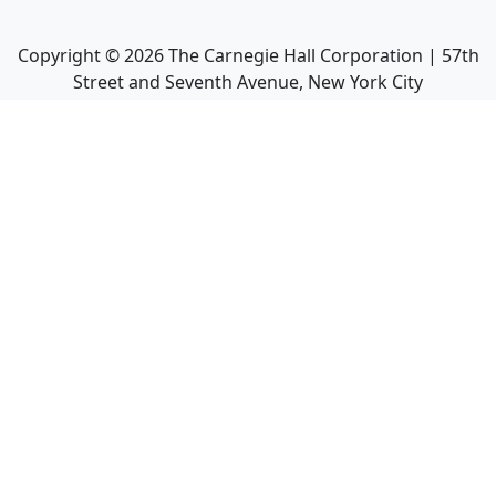
Copyright ©
2026
The Carnegie Hall Corporation | 57th
Street and Seventh Avenue, New York City