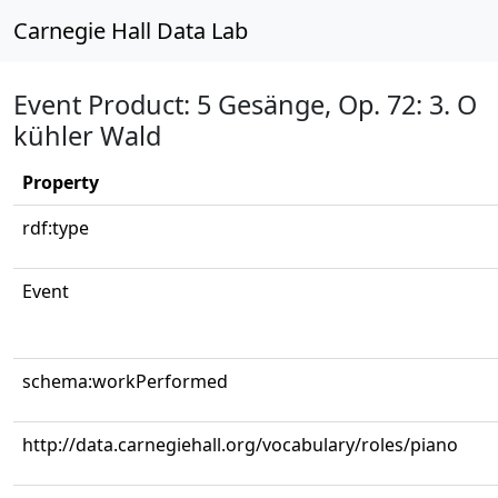
Carnegie Hall Data Lab
Event Product: 5 Gesänge, Op. 72: 3. O
kühler Wald
Property
rdf:type
Event
schema:workPerformed
http://data.carnegiehall.org/vocabulary/roles/piano