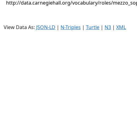
http://data.carnegiehall.org/vocabulary/roles/mezzo_s
View Data As:
JSON-LD
|
N-Triples
|
Turtle
|
N3
|
XML