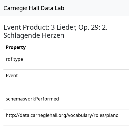
Carnegie Hall Data Lab
Event Product: 3 Lieder, Op. 29: 2.
Schlagende Herzen
Property
rdf:type
Event
schema:workPerformed
http://data.carnegiehall.org/vocabulary/roles/piano