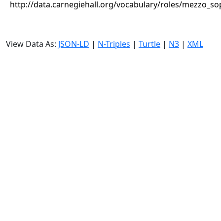
http://data.carnegiehall.org/vocabulary/roles/mezzo_s
View Data As:
JSON-LD
|
N-Triples
|
Turtle
|
N3
|
XML