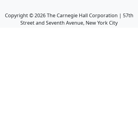
Copyright ©
2026
The Carnegie Hall Corporation | 57th
Street and Seventh Avenue, New York City