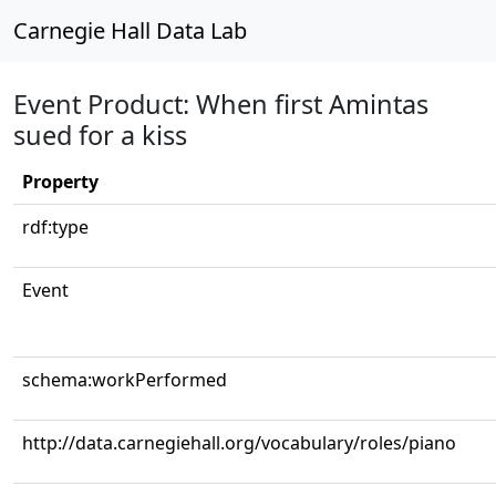
Carnegie Hall Data Lab
Event Product: When first Amintas
sued for a kiss
Property
rdf:type
Event
schema:workPerformed
http://data.carnegiehall.org/vocabulary/roles/piano