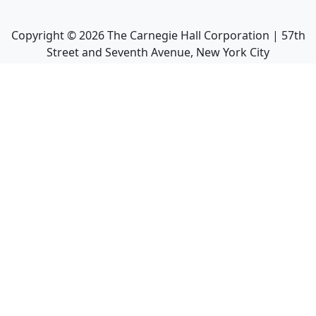
Copyright ©
2026
The Carnegie Hall Corporation | 57th
Street and Seventh Avenue, New York City