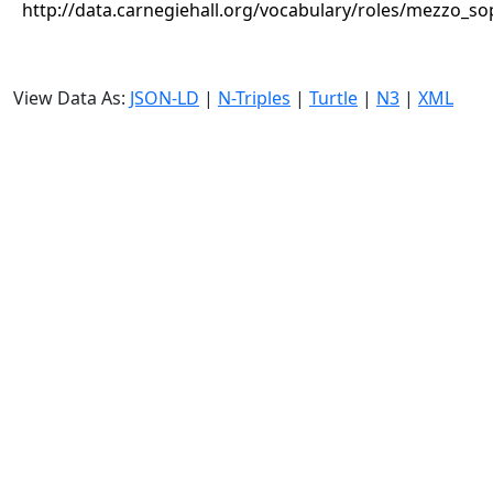
http://data.carnegiehall.org/vocabulary/roles/mezzo_s
View Data As:
JSON-LD
|
N-Triples
|
Turtle
|
N3
|
XML