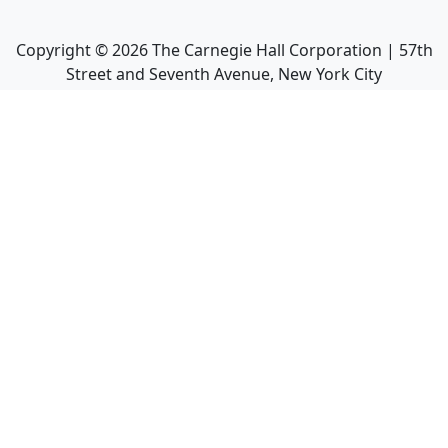
Copyright ©
2026
The Carnegie Hall Corporation | 57th
Street and Seventh Avenue, New York City