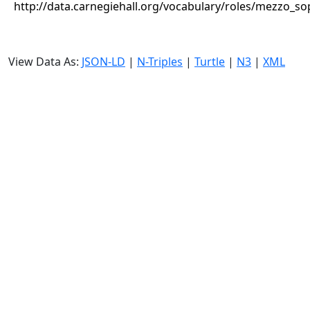
http://data.carnegiehall.org/vocabulary/roles/mezzo_s
View Data As:
JSON-LD
|
N-Triples
|
Turtle
|
N3
|
XML