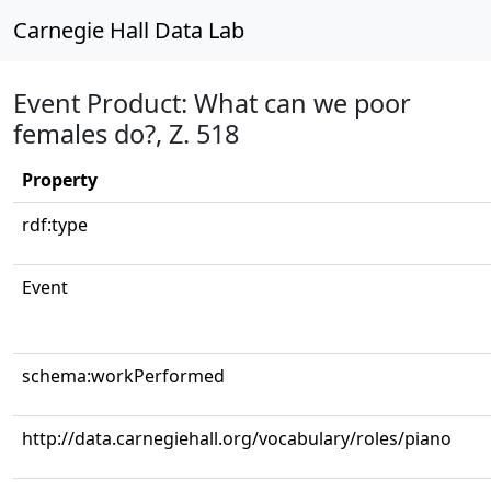
Carnegie Hall Data Lab
Event Product: What can we poor
females do?, Z. 518
Property
rdf:type
Event
schema:workPerformed
http://data.carnegiehall.org/vocabulary/roles/piano