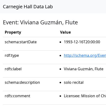
Carnegie Hall Data Lab
Event: Viviana Guzmán, Flute
Property
Value
schema:startDate
1993-12-16T20:00:00
rdf:type
http://schema.org/Even
rdfs:label
Viviana Guzmán, Flute
schema:description
solo recital
rdfs:comment
Licensee: Mission of Ch