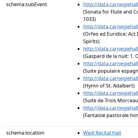
schema:subEvent
http://data.carnegieha
(Sonata for Flute and C
1033)
http://data.carnegieha
(Orfeo ed Euridice: Act 
Spirits)
http://data.carnegieha
(Gaspard de la nuit: 1.
http://data.carnegieha
(Suite populaire espagn
http://data.carnegieha
(Hymn of St. Adalbert)
http://data.carnegieha
(Suite de Trois Morceau
http://data.carnegieha
(Fantaisie pastorale ho
schema:location
Weill Recital Hall