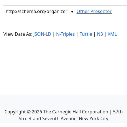
http://schema.org/organizer
Other Presenter
View Data As:
JSON-LD
|
N-Triples
|
Turtle
|
N3
|
XML
Copyright ©
2026
The Carnegie Hall Corporation | 57th
Street and Seventh Avenue, New York City