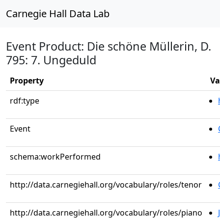
Carnegie Hall Data Lab
Event Product: Die schöne Müllerin, D.
795: 7. Ungeduld
Property
Va
rdf:type
Event
schema:workPerformed
http://data.carnegiehall.org/vocabulary/roles/tenor
http://data.carnegiehall.org/vocabulary/roles/piano