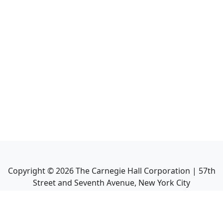
Copyright ©
2026
The Carnegie Hall Corporation | 57th
Street and Seventh Avenue, New York City