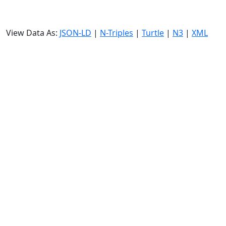
View Data As:
JSON-LD
|
N-Triples
|
Turtle
|
N3
|
XML