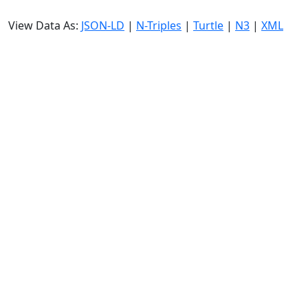
View Data As:
JSON-LD
|
N-Triples
|
Turtle
|
N3
|
XML