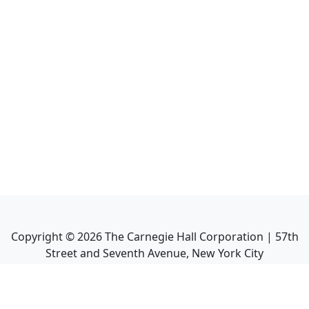
Copyright ©
2026
The Carnegie Hall Corporation | 57th
Street and Seventh Avenue, New York City