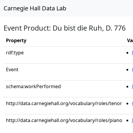
Carnegie Hall Data Lab
Event Product: Du bist die Ruh, D. 776
Property
Va
rdf:type
Event
schema:workPerformed
http://data.carnegiehall.org/vocabulary/roles/tenor
http://data.carnegiehall.org/vocabulary/roles/piano