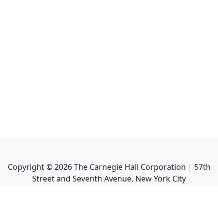
Copyright ©
2026
The Carnegie Hall Corporation | 57th
Street and Seventh Avenue, New York City