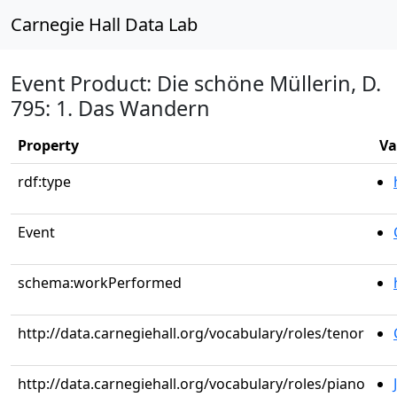
Carnegie Hall Data Lab
Event Product: Die schöne Müllerin, D.
795: 1. Das Wandern
Property
Va
rdf:type
Event
schema:workPerformed
http://data.carnegiehall.org/vocabulary/roles/tenor
http://data.carnegiehall.org/vocabulary/roles/piano