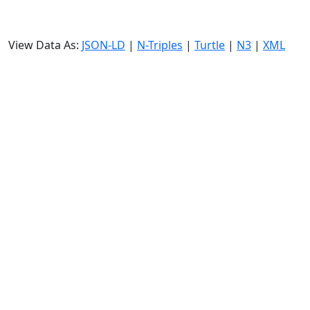
View Data As:
JSON-LD
|
N-Triples
|
Turtle
|
N3
|
XML