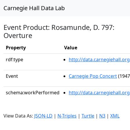
Carnegie Hall Data Lab
Event Product: Rosamunde, D. 797:
Overture
Property
Value
rdf:type
http://data.carnegiehall.
Event
Carnegie Pop Concert
(1947
schema:workPerformed
http://data.carnegiehall.o
View Data As:
JSON-LD
|
N-Triples
|
Turtle
|
N3
|
XML