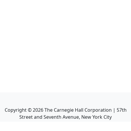
Copyright ©
2026
The Carnegie Hall Corporation | 57th
Street and Seventh Avenue, New York City