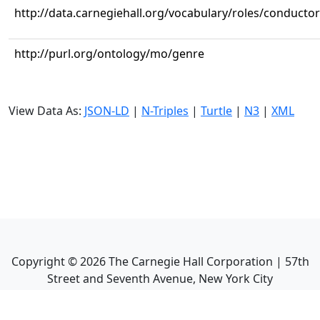
http://data.carnegiehall.org/vocabulary/roles/conductor
http://purl.org/ontology/mo/genre
View Data As:
JSON-LD
|
N-Triples
|
Turtle
|
N3
|
XML
Copyright ©
2026
The Carnegie Hall Corporation | 57th
Street and Seventh Avenue, New York City