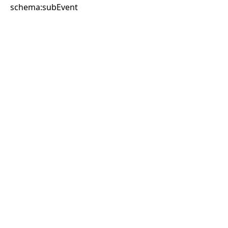
schema:subEvent