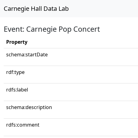
Carnegie Hall Data Lab
Event: Carnegie Pop Concert
Property
schema:startDate
rdf:type
rdfs:label
schema:description
rdfs:comment