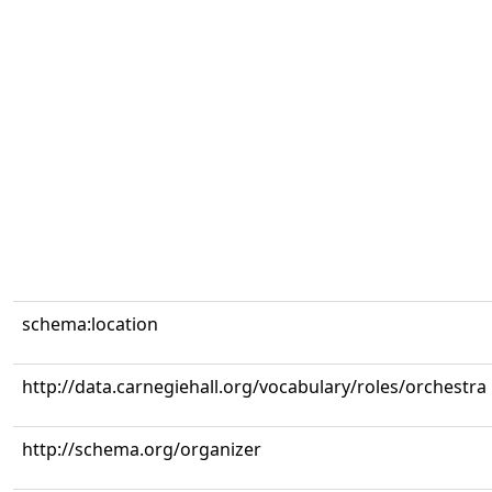
schema:location
http://data.carnegiehall.org/vocabulary/roles/orchestra
http://schema.org/organizer