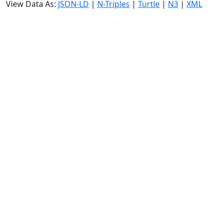
View Data As:
JSON-LD
|
N-Triples
|
Turtle
|
N3
|
XML