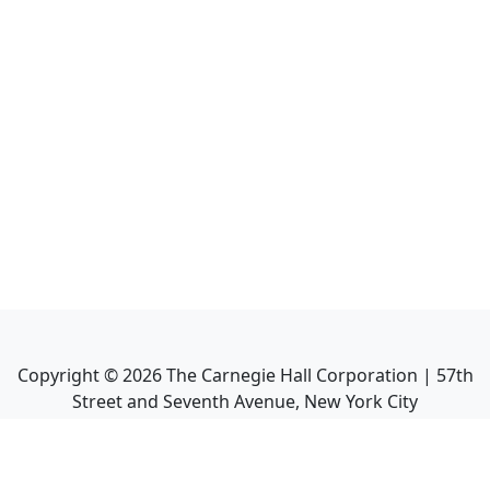
Copyright ©
2026
The Carnegie Hall Corporation | 57th
Street and Seventh Avenue, New York City