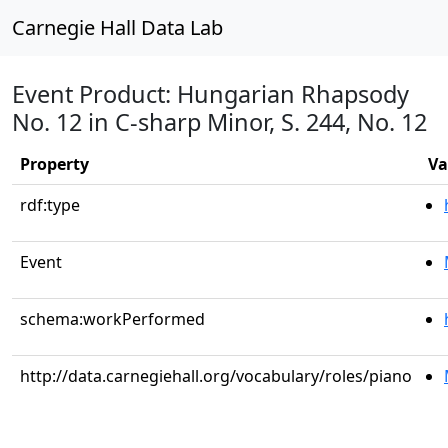
Carnegie Hall Data Lab
Event Product: Hungarian Rhapsody
No. 12 in C-sharp Minor, S. 244, No. 12
Property
Va
rdf:type
Event
schema:workPerformed
http://data.carnegiehall.org/vocabulary/roles/piano