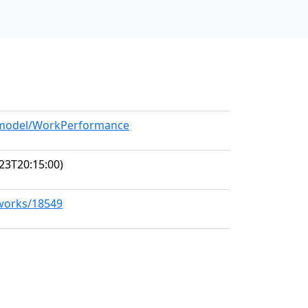
g/model/WorkPerformance
23T20:15:00)
/works/18549