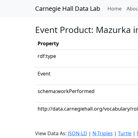
Carnegie Hall Data Lab
(curren
Home
Abou
Event Product: Mazurka in
Property
rdf:type
Event
schema:workPerformed
http://data.carnegiehall.org/vocabulary/ro
View Data As:
JSON-LD
|
N-Triples
|
Turtle
|