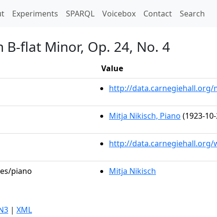
t)
t
Experiments
SPARQL
Voicebox
Contact
Search
 B-flat Minor, Op. 24, No. 4
Value
http://data.carnegiehall.or
Mitja Nikisch, Piano
(1923-10-
http://data.carnegiehall.org
les/piano
Mitja Nikisch
N3
|
XML