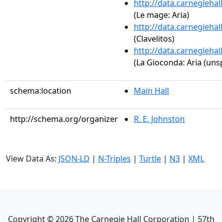
http://data.carnegieha
(Le mage: Aria)
http://data.carnegieha
(Clavelitos)
http://data.carnegieha
(La Gioconda: Aria (unsp
schema:location
Main Hall
http://schema.org/organizer
R. E. Johnston
View Data As:
JSON-LD
|
N-Triples
|
Turtle
|
N3
|
XML
Copyright ©
2026
The Carnegie Hall Corporation | 57th