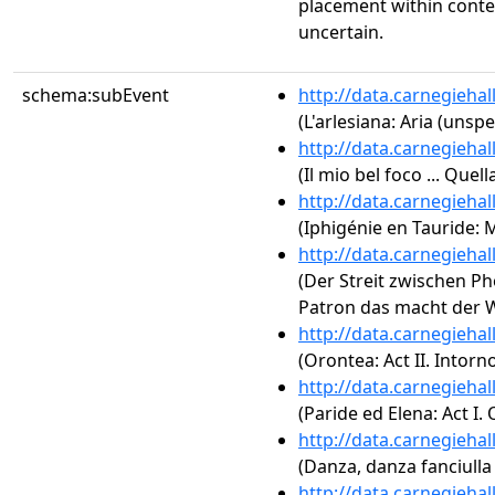
placement within conte
uncertain.
schema:subEvent
http://data.carnegieha
(L'arlesiana: Aria (unspe
http://data.carnegieha
(Il mio bel foco ... Qu
http://data.carnegieha
(Iphigénie en Tauride:
http://data.carnegieha
(Der Streit zwischen P
Patron das macht der 
http://data.carnegieha
(Orontea: Act II. Intorno
http://data.carnegieha
(Paride ed Elena: Act I.
http://data.carnegieha
(Danza, danza fanciulla 
http://data.carnegieha