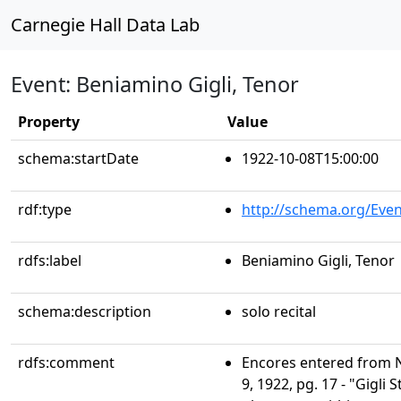
Carnegie Hall Data Lab
Event: Beniamino Gigli, Tenor
Property
Value
schema:startDate
1922-10-08T15:00:00
rdf:type
http://schema.org/Even
rdfs:label
Beniamino Gigli, Tenor
schema:description
solo recital
rdfs:comment
Encores entered from N
9, 1922, pg. 17 - "Gigli S