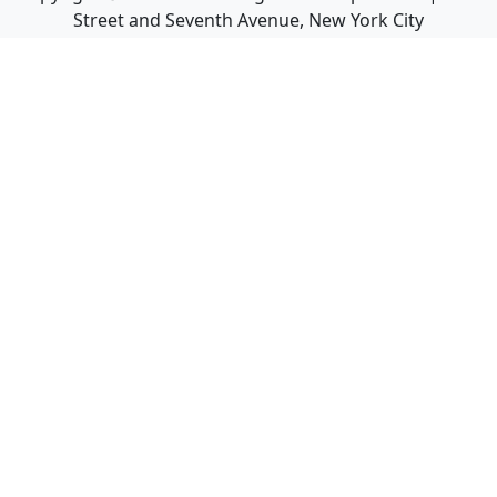
Street and Seventh Avenue, New York City