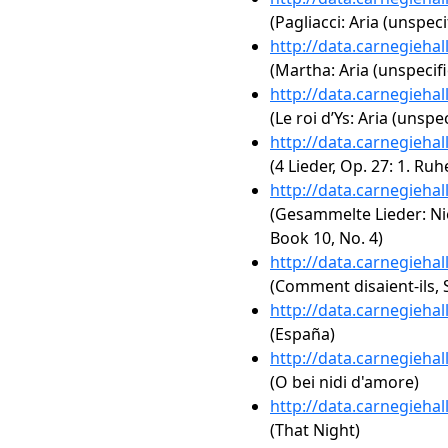
(Pagliacci: Aria (unspeci
http://data.carnegieha
(Martha: Aria (unspecifi
http://data.carnegieha
(Le roi d’Ys: Aria (unspec
http://data.carnegieha
(4 Lieder, Op. 27: 1. Ru
http://data.carnegieha
(Gesammelte Lieder: Ni
Book 10, No. 4)
http://data.carnegieha
(Comment disaient-ils, S
http://data.carnegieha
(España)
http://data.carnegieha
(O bei nidi d'amore)
http://data.carnegieha
(That Night)