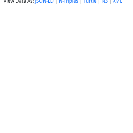
View Data As:
JSON-LD
|
N-Triples
|
Turtle
|
N3
|
XML