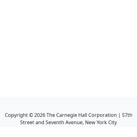
Copyright ©
2026
The Carnegie Hall Corporation | 57th
Street and Seventh Avenue, New York City