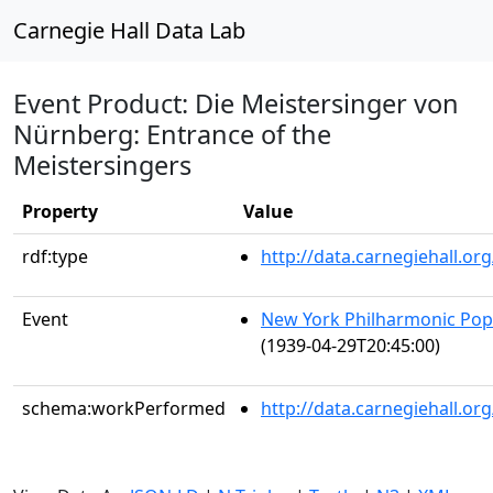
Carnegie Hall Data Lab
Event Product: Die Meistersinger von
Nürnberg: Entrance of the
Meistersingers
Property
Value
rdf:type
http://data.carnegiehall.
Event
New York Philharmonic Popu
(1939-04-29T20:45:00)
schema:workPerformed
http://data.carnegiehall.o