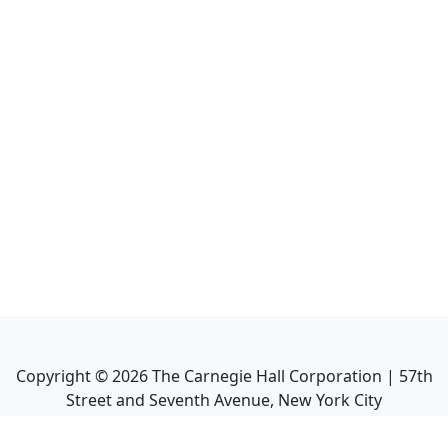
Copyright ©
2026
The Carnegie Hall Corporation | 57th
Street and Seventh Avenue, New York City