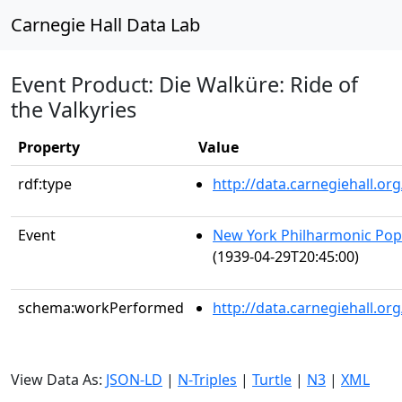
Carnegie Hall Data Lab
Event Product: Die Walküre: Ride of
the Valkyries
Property
Value
rdf:type
http://data.carnegiehall.
Event
New York Philharmonic Popu
(1939-04-29T20:45:00)
schema:workPerformed
http://data.carnegiehall.o
View Data As:
JSON-LD
|
N-Triples
|
Turtle
|
N3
|
XML