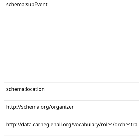
schema:subEvent
schema:location
http://schema.org/organizer
http://data.carnegiehall.org/vocabulary/roles/orchestra