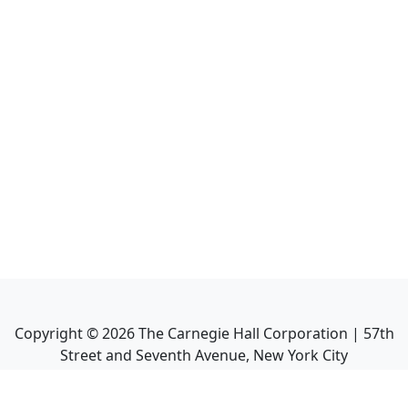
Copyright ©
2026
The Carnegie Hall Corporation | 57th
Street and Seventh Avenue, New York City