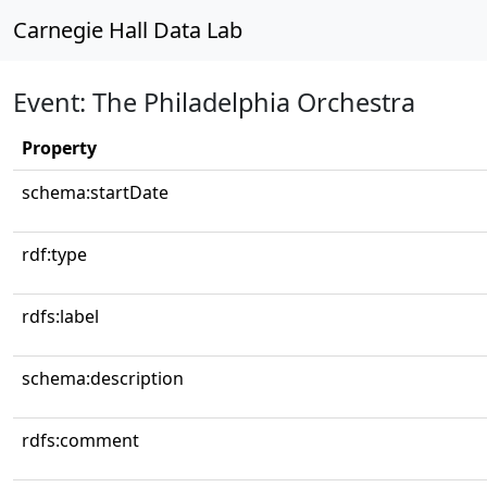
Carnegie Hall Data Lab
Event: The Philadelphia Orchestra
Property
schema:startDate
rdf:type
rdfs:label
schema:description
rdfs:comment