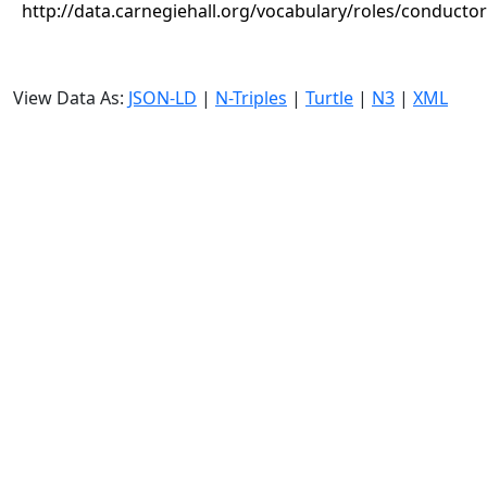
http://data.carnegiehall.org/vocabulary/roles/conductor
View Data As:
JSON-LD
|
N-Triples
|
Turtle
|
N3
|
XML