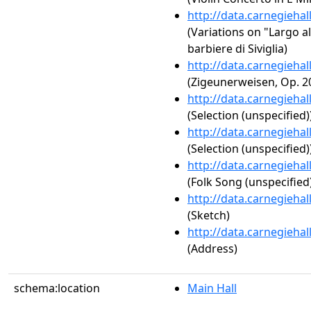
http://data.carnegieha
(Variations on "Largo a
barbiere di Siviglia)
http://data.carnegieha
(Zigeunerweisen, Op. 2
http://data.carnegieha
(Selection (unspecified)
http://data.carnegieha
(Selection (unspecified)
http://data.carnegieha
(Folk Song (unspecified
http://data.carnegieha
(Sketch)
http://data.carnegieha
(Address)
schema:location
Main Hall