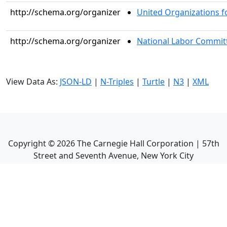
http://schema.org/organizer
United Organizations fo
http://schema.org/organizer
National Labor Committ
View Data As:
JSON-LD
|
N-Triples
|
Turtle
|
N3
|
XML
Copyright ©
2026
The Carnegie Hall Corporation | 57th
Street and Seventh Avenue, New York City