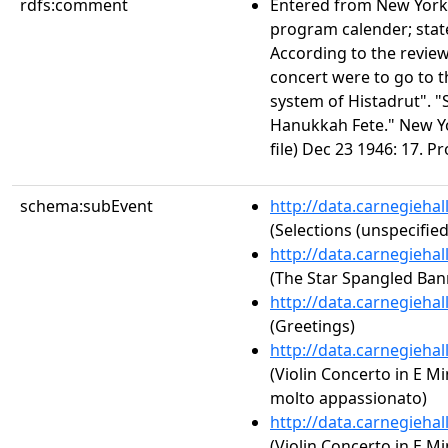
rdfs:comment
Entered from New York
program calender; stat
According to the review
concert were to go to 
system of Histadrut". "S
Hanukkah Fete." New Y
file) Dec 23 1946: 17. P
schema:subEvent
http://data.carnegieha
(Selections (unspecified
http://data.carnegieha
(The Star Spangled Ban
http://data.carnegieha
(Greetings)
http://data.carnegieha
(Violin Concerto in E Mi
molto appassionato)
http://data.carnegieha
(Violin Concerto in E Mi