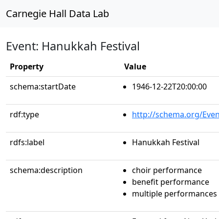
Carnegie Hall Data Lab
Event: Hanukkah Festival
Property
Value
schema:startDate
1946-12-22T20:00:00
rdf:type
http://schema.org/Even
rdfs:label
Hanukkah Festival
schema:description
choir performance
benefit performance
multiple performances